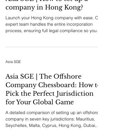
company in Hong Kong?
Launch your Hong Kong company with ease. Our
expert team handles the entire incorporation
process, ensuring full legal compliance so you
can focus on growing your business.
Asia SGE
Asia SGE | The Offshore
Company Chessboard: How to
Pick the Perfect Jurisdiction
for Your Global Game
A detailed comparison of setting up an offshore
company in seven key jurisdictions: Mauritius,
Seychelles, Malta, Cyprus, Hong Kong, Dubai,
and Singapore. Learn how to align your business