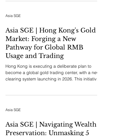
Invest Hong Kong and overseen by the
Commerce and Economic Development Bureau,
Asia SGE
actively recruits and supports Mainland
companies using Hong Kong as a springboard
for international growth. The initiative aims to
Asia SGE | Hong Kong's Gold
transform corporate potential into gl
Market: Forging a New
Pathway for Global RMB
Usage and Trading
Hong Kong is executing a deliberate plan to
become a global gold trading center, with a new
clearing system launching in 2026. This initiative
is a cornerstone strategy for elevating the
Chinese Renminbi (RMB) as an international asset
and payment currency.
Asia SGE
Asia SGE | Navigating Wealth
Preservation: Unmasking 5