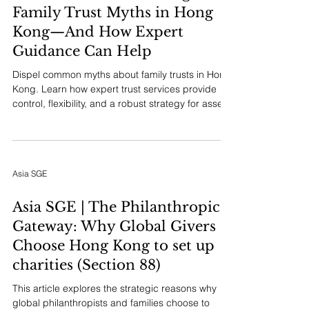
Family Trust Myths in Hong
Kong—And How Expert
Guidance Can Help
Dispel common myths about family trusts in Hong
Kong. Learn how expert trust services provide
control, flexibility, and a robust strategy for asset
protection and legacy planning tailored to your
family's needs.
Asia SGE
Asia SGE | The Philanthropic
Gateway: Why Global Givers
Choose Hong Kong to set up
charities (Section 88)
This article explores the strategic reasons why
global philanthropists and families choose to