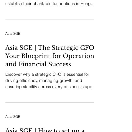
establish their charitable foundations in Hong
Kong. It delves into the unique combination of
favorable legal and tax frameworks, the city's role
as a crucial bridge between East and West, and
the cultural resonance it holds for Asian giving
Asia SGE
and legacy building, positioning it as a premier
philanthropic hub.
Asia SGE | The Strategic CFO:
Your Blueprint for Operational
and Financial Success
Discover why a strategic CFO is essential for
driving efficiency, managing growth, and
ensuring stability across every business stage—
from startup to mature market leader. Learn how
embedding financial foresight from day one
creates a foundation for lasting success.
Asia SGE
Asia SGE | How to set up a