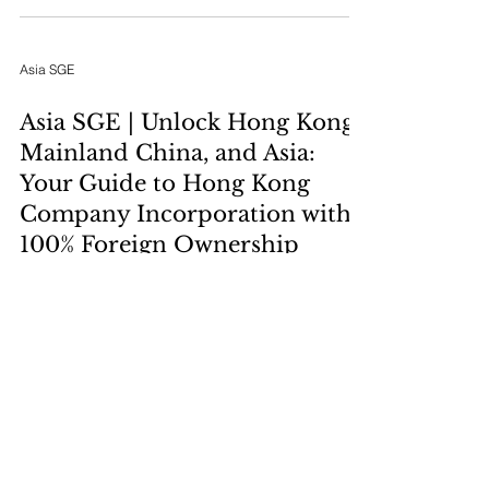
goals with the right legal, tax, and geographic
hub for international expansion and asset
protection.
Asia SGE
Asia SGE | Unlock Hong Kong,
Mainland China, and Asia:
Your Guide to Hong Kong
Company Incorporation with
100% Foreign Ownership
Claim your stake in Asia's premier business hub.
Discover how foreign owners can achieve 100%
ownership of a Hong Kong company through a
streamlined, straightforward incorporation
process designed for speed, minimal barriers,
and strategic advantage.
Asia SGE