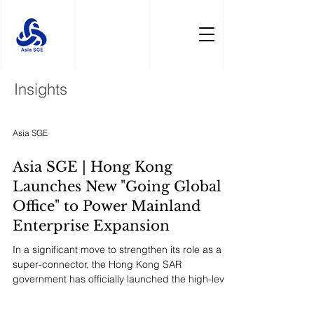
Insights
Asia SGE
Asia SGE | Hong Kong
Launches New "Going Global
Office" to Power Mainland
Enterprise Expansion
In a significant move to strengthen its role as a
super-connector, the Hong Kong SAR
government has officially launched the high-level
"Mainland Enterprises Going Global Facilitation
Office." This one-stop platform, coordinated by