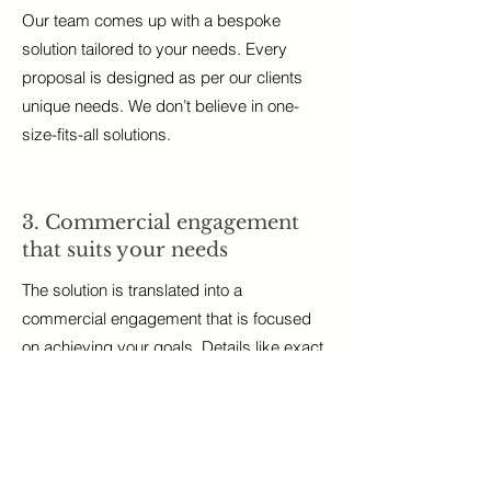
Our team comes up with a bespoke
solution tailored to your needs. Every
proposal is designed as per our clients
unique needs. We don’t believe in one-
size-fits-all solutions.
3. Commercial engagement
that suits your needs
The solution is translated into a
commercial engagement that is focused
on achieving your goals. Details like exact
deliverables and timelines are agreed
upon.