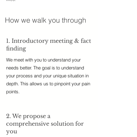
How we walk you through
1. Introductory meeting & fact
finding
We meet with you to understand your
needs better. The goal is to understand
your process and your unique situation in
depth. This allows us to pinpoint your pain
points.
2. We propose a
comprehensive solution for
you