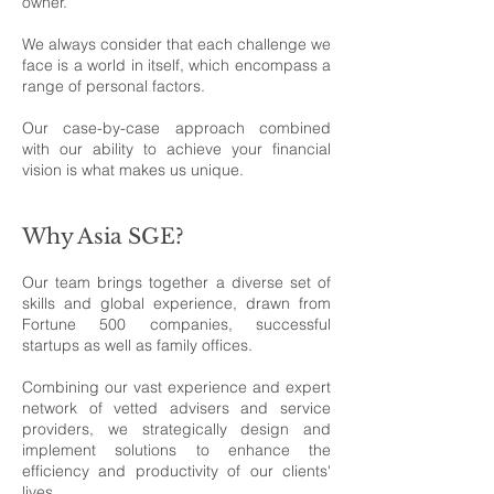
owner.
We always consider that each challenge we
face is a world in itself, which encompass a
range of personal factors.
Our case-by-case approach combined
with our ability to achieve your financial
vision is what makes us unique.
Why Asia SGE?
Our team brings together a diverse set of
skills and global experience, drawn from
Fortune 500 companies, successful
startups as well as family offices.
Combining our vast experience and expert
network of vetted advisers and service
providers, we strategically design and
implement solutions to enhance the
efficiency and productivity of our clients'
lives.