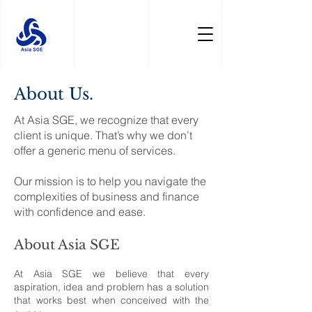
About Us.
At Asia SGE, we recognize that every
client is unique. That’s why we don’t
offer a generic menu of services.
Our mission is to help you navigate the
complexities of business and finance
with confidence and ease.
About Asia SGE
At Asia SGE we believe that every
aspiration, idea and problem has a solution
that works best when conceived with the