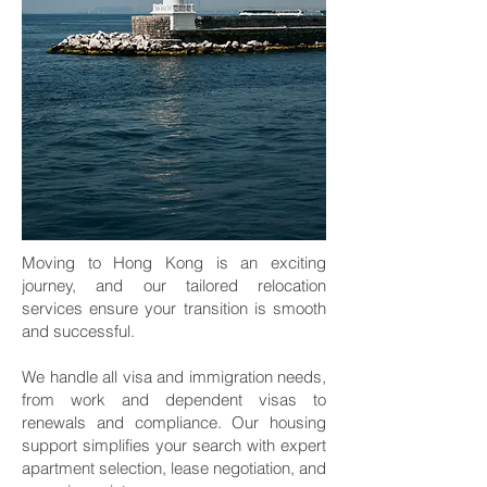
Moving to Hong Kong is an exciting
journey, and our tailored relocation
services ensure your transition is smooth
and successful.
We handle all visa and immigration needs,
from work and dependent visas to
renewals and compliance. Our housing
support simplifies your search with expert
apartment selection, lease negotiation, and