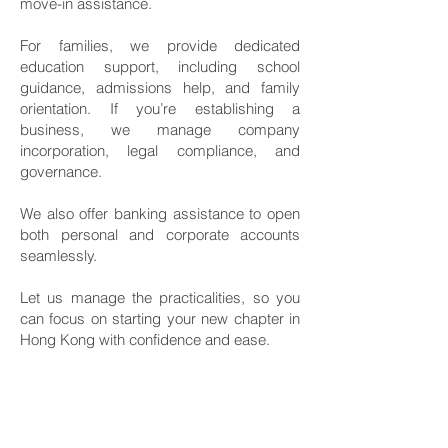
move-in assistance.
For families, we provide dedicated
education support, including school
guidance, admissions help, and family
orientation. If you’re establishing a
business, we manage company
incorporation, legal compliance, and
governance.
We also offer banking assistance to open
both personal and corporate accounts
seamlessly.
Let us manage the practicalities, so you
can focus on starting your new chapter in
Hong Kong with confidence and ease.
Services Include:
Visa & Immigration