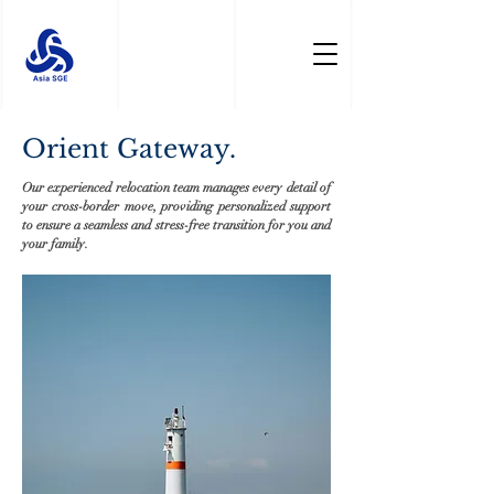
Orient Gateway.
Our experienced relocation team manages every detail of
your cross-border move, providing personalized support
to ensure a seamless and stress-free transition for you and
your family.