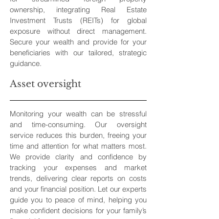
ownership, integrating Real Estate
Investment Trusts (REITs) for global
exposure without direct management.
Secure your wealth and provide for your
beneficiaries with our tailored, strategic
guidance.
Asset oversight
Monitoring your wealth can be stressful
and time-consuming. Our oversight
service reduces this burden, freeing your
time and attention for what matters most.
We provide clarity and confidence by
tracking your expenses and market
trends, delivering clear reports on costs
and your financial position. Let our experts
guide you to peace of mind, helping you
make confident decisions for your family’s