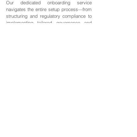
Our dedicated onboarding service
navigates the entire setup process—from
structuring and regulatory compliance to
implementing tailored governance and
selecting the key talents for your wealth.
We ensure a seamless foundation that
aligns with your family’s values and legacy
goals. Secure Hong Kong’s strategic
advantages with a professionally
established entity, giving you immediate
control and operational clarity from day
one.
Identity planning
Identity Planning is the strategic foundation
of global wealth protection. We optimize
the legal status and tax residency of high-
net-worth individuals and their families