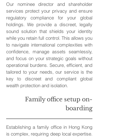
Our nominee director and shareholder
services protect your privacy and ensure
regulatory compliance for your global
holdings. We provide a discreet, legally
sound solution that shields your identity
while you retain full control. This allows you
to navigate international complexities with
confidence, manage assets seamlessly,
and focus on your strategic goals without
operational burdens. Secure, efficient, and
tailored to your needs, our service is the
key to discreet and compliant global
wealth protection and isolation.
Family office setup on-
boarding
Establishing a family office in Hong Kong
is complex, requiring deep local expertise.