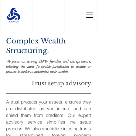
Complex Wealth
Structuring.
We focus on serving HNW families and entrepreneurs,
selecting the most favorable jurisdiction to isolate or
protect in order to maximize their wealth.
Trust setup advisory
A trust protects your assets, ensures they
are distributed as you intend, and can
shield them from creditors. Our expert
advisory service simplifies the setup
process. We also specialize in using trusts
for streamlined foreign property