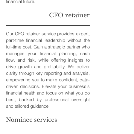
financial future.
CFO retainer
Our CFO retainer service provides expert,
part-time financial leadership without the
full-time cost. Gain a strategic partner who
manages your financial planning, cash
flow, and risk, while offering insights to
drive growth and profitability. We deliver
clarity through key reporting and analysis,
empowering you to make confident, data-
driven decisions. Elevate your business's
financial health and focus on what you do
best, backed by professional oversight
and tailored guidance.
Nominee services