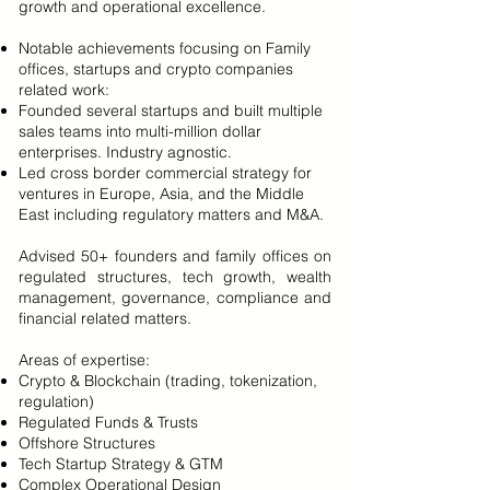
growth and operational excellence.
Notable achievements focusing on Family
offices, startups and crypto companies
related work:
Founded several startups and built multiple
sales teams into multi-million dollar
enterprises. Industry agnostic.
Led cross border commercial strategy for
ventures in Europe, Asia, and the Middle
East including regulatory matters and M&A.
Advised 50+ founders and family offices on
regulated structures, tech growth, wealth
management, governance, compliance and
financial related matters.
Areas of expertise:
Crypto & Blockchain (trading, tokenization,
regulation)
Regulated Funds & Trusts
Offshore Structures
Tech Startup Strategy & GTM
Complex Operational Design