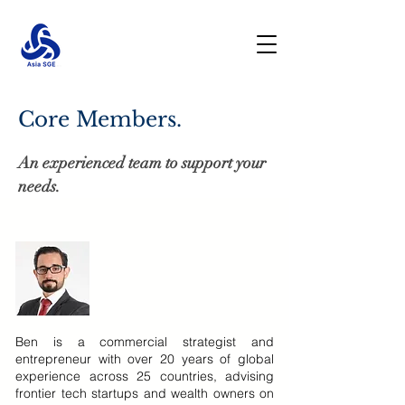
Core Members.
An experienced team to support your
needs.
Ben is a commercial strategist and
entrepreneur with over 20 years of global
experience across 25 countries, advising
frontier tech startups and wealth owners on