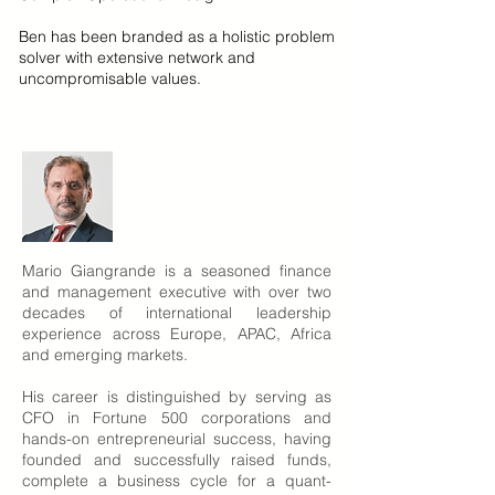
Ben has been branded as a holistic problem
solver with extensive network and
uncompromisable values.
Mario Giangrande is a seasoned finance
and management executive with over two
decades of international leadership
experience across Europe, APAC, Africa
and emerging markets.
His career is distinguished by serving as
CFO in Fortune 500 corporations and
hands-on entrepreneurial success, having
founded and successfully raised funds,
complete a business cycle for a quant-