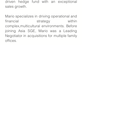
driven hedge fund with an exceptional
sales growth.
Mario specializes in driving operational and
financial strategy within
complex,multicultural environments. Before
joining Asia SGE, Mario was a Leading
Negotiator in acquisitions for multiple family
offices.
He holds an Executive MBA and is a
distinguished accounting fellow, holding
the ACAM and Australian CPA designations.
Apart from work, Mario is an Ironman, a
triathlon athlete who completed several
races in the last 3 years.