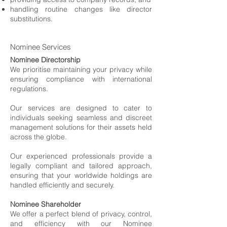
handling routine changes like director
substitutions.
Nominee Services
Nominee Directorship
We prioritise maintaining your privacy while
ensuring compliance with international
regulations.
Our services are designed to cater to
individuals seeking seamless and discreet
management solutions for their assets held
across the globe.
Our experienced professionals provide a
legally compliant and tailored approach,
ensuring that your worldwide holdings are
handled efficiently and securely.
Nominee Shareholder
We offer a perfect blend of privacy, control,
and efficiency with our Nominee