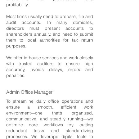
profitability.
Most firms usually need to prepare, file and
audit accounts. In many domiciles,
directors must present accounts to
shareholders annually, and need to submit
them to local authorities for tax return
purposes.
We offer in-house services and work closely
with trusted auditors to ensure high
accuracy, avoids delays, errors and
penalties.
Admin Office Manager
To streamline daily office operations and
ensure a smooth, efficient work
environment—one that’s organized,
communicative, and steadily running—we
optimize core workflows by cutting
redundant tasks and standardizing
processes. We leverage digital tools to