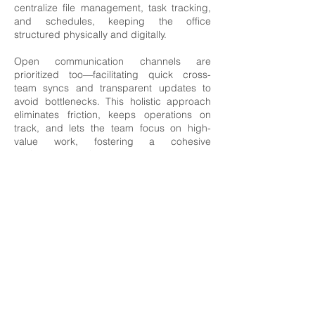
centralize file management, task tracking,
and schedules, keeping the office
structured physically and digitally.
Open communication channels are
prioritized too—facilitating quick cross-
team syncs and transparent updates to
avoid bottlenecks. This holistic approach
eliminates friction, keeps operations on
track, and lets the team focus on high-
value work, fostering a cohesive
environment where every part runs
seamlessly.
HR & Payroll
Our experienced team offers a
comprehensive range of services, tailored
to your business needs.
From streamlining payroll processes to
managing employer obligations, we ensure
your HR policies are compliant, secure,