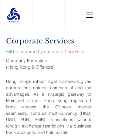
Corporate Services.
will be powered by our brand
CorpEase
Company Formation
(Hong Kong & Offshore)
Hong Kong’s robust legal framework gives
corporations notable commercial and tax
advantages. As a strategic gateway to
Mainland China, Hong Kong registered
firms access the Chinese market
seamlessly, conduct multi-currency (HKD,
USD, EUR, RMB) transactions without
foreign exchange restrictions via business
bank accounts, and hold assets.