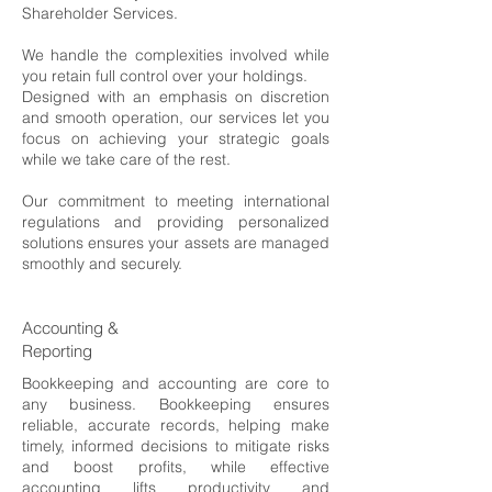
Shareholder Services.
We handle the complexities involved while
you retain full control over your holdings.
Designed with an emphasis on discretion
and smooth operation, our services let you
focus on achieving your strategic goals
while we take care of the rest.
Our commitment to meeting international
regulations and providing personalized
solutions ensures your assets are managed
smoothly and securely.
Accounting &
Reporting
Bookkeeping and accounting are core to
any business. Bookkeeping ensures
reliable, accurate records, helping make
timely, informed decisions to mitigate risks
and boost profits, while effective
accounting lifts productivity and