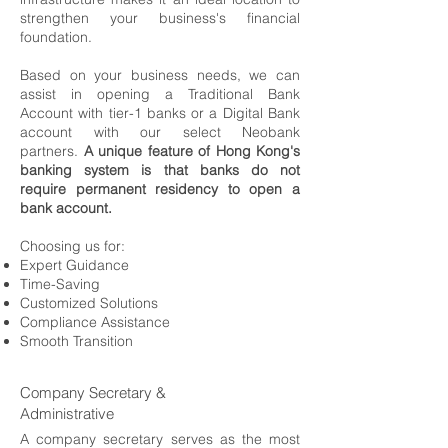
strengthen your business's financial
foundation.
Based on your business needs, we can
assist in opening a Traditional Bank
Account with tier-1 banks or a Digital Bank
account with our select Neobank
partners.
A unique feature of Hong Kong's
banking system is that banks do not
require permanent residency to open a
bank account.
Choosing us for:
Expert Guidance
Time-Saving
Customized Solutions
Compliance Assistance
Smooth Transition
Company Secretary &
Administrative
A company secretary serves as the most