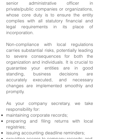
senior administrative officer in
private/public companies or organizations,
whose core duty is to ensure the entity
complies with all statutory financial and
legal requirements in its place of
incorporation.
Non-compliance with local regulations
carries substantial risks, potentially leading
to severe consequences for both the
organization and individuals. It is crucial to
guarantee your entities are in good
standing, business decisions are
accurately executed, and necessary
changes are implemented smoothly and
promptly.
As your company secretary, we take
responsibility for:
maintaining corporate records;
preparing and filing returns with local
registries;
issuing accounting deadline reminders;
providing access to company records; and