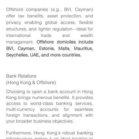
Offshore companies (e.g., BVI, Cayman)
offer tax benefits, asset protection, and
privacy, enabling global access, flexible
structures, and lighter regulation—ideal for
international trade and wealth
management.
Offshore domiciles include
BVI, Cayman, Estonia, Malta, Mauritius,
Seychelles, UAE, and more countries.
Bank Relations
(Hong Kong & Offshore)
Choosing to open a bank account in Hong
Kong brings numerous benefits. It provides
access to world-class banking services,
multi-currency accounts for seamless
foreign transactions, and alignment with
your broader business objectives.
Furthermore, Hong Kong's robust banking
infrastructure makes it an ideal location to