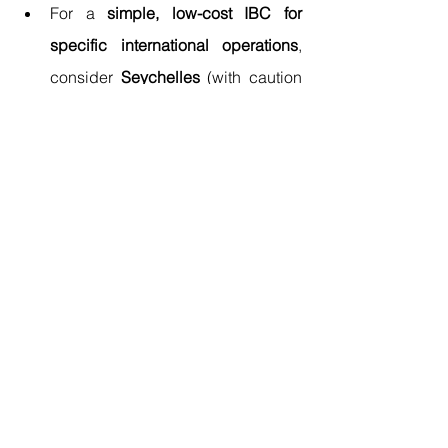
For a 
simple, low-cost IBC for 
specific international operations
, 
consider 
Seychelles
 (with caution 
regarding evolving global tax 
norms).
For a 
sophisticated, EU-based 
holding or finance company with 
refundable taxes
, 
evaluate 
Malta
 or 
Cyprus
.
For 
active trade and business in 
Asia under a territorial 
system
, 
Hong Kong
 is preeminent.
For a 
physical, regulated 
commercial base in a dynamic hub 