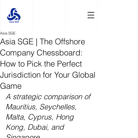
Asia SGE
Asia SGE | The Offshore
Company Chessboard:
How to Pick the Perfect
Jurisdiction for Your Global
Game
A strategic comparison of 
Mauritius, Seychelles, 
Malta, Cyprus, Hong 
Kong, Dubai, and 
Singapore.