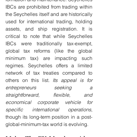
IBCs are prohibited from trading within 
the Seychelles itself and are historically 
used for international trading, holding 
assets, and ship registration. It is 
critical to note that while Seychelles 
IBCs were traditionally tax-exempt, 
global tax reforms (like the global 
minimum tax) are impacting such 
regimes. Seychelles offers a limited 
network of tax treaties compared to 
others on this list. 
Its appeal is for 
entrepreneurs seeking a 
straightforward, flexible, and 
economical corporate vehicle for 
specific international operations
, 
though its long-term position in a post-
global-minimum-tax world is evolving.