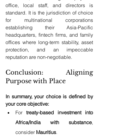
office, local staff, and directors is 
standard. It is the jurisdiction of choice 
for multinational corporations 
establishing their Asia-Pacific 
headquarters, fintech firms, and family 
offices where long-term stability, asset 
protection, and an impeccable 
reputation are non-negotiable.
Conclusion: Aligning 
Purpose with Place
In summary, your choice is defined by 
your core objective:
For 
treaty-based investment into 
Africa/India with substance
, 
consider 
Mauritius
.