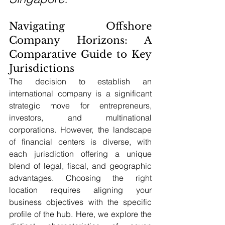
Navigating Offshore 
Company Horizons: A 
Comparative Guide to Key 
Jurisdictions
The decision to establish an 
international company is a significant 
strategic move for entrepreneurs, 
investors, and multinational 
corporations. However, the landscape 
of financial centers is diverse, with 
each jurisdiction offering a unique 
blend of legal, fiscal, and geographic 
advantages. Choosing the right 
location requires aligning your 
business objectives with the specific 
profile of the hub. Here, we explore the 