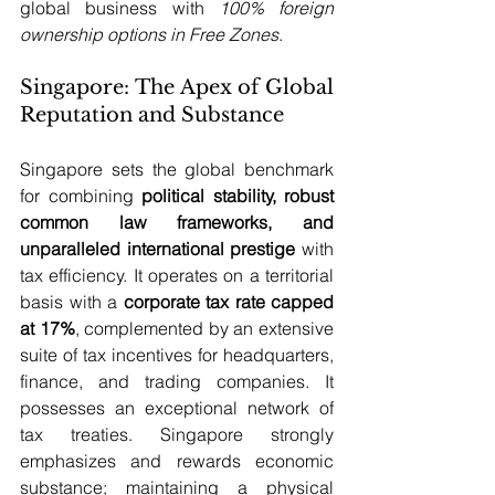
global business with 
100% foreign 
ownership options in Free Zones
. 
Singapore: The Apex of Global 
Reputation and Substance
Singapore sets the global benchmark 
for combining 
political stability, robust 
common law frameworks, and 
unparalleled international prestige
 with 
tax efficiency. It operates on a territorial 
basis with a 
corporate tax rate capped 
at 17%
, complemented by an extensive 
suite of tax incentives for headquarters, 
finance, and trading companies. It 
possesses an exceptional network of 
tax treaties. Singapore strongly 
emphasizes and rewards economic 
substance; maintaining a physical 