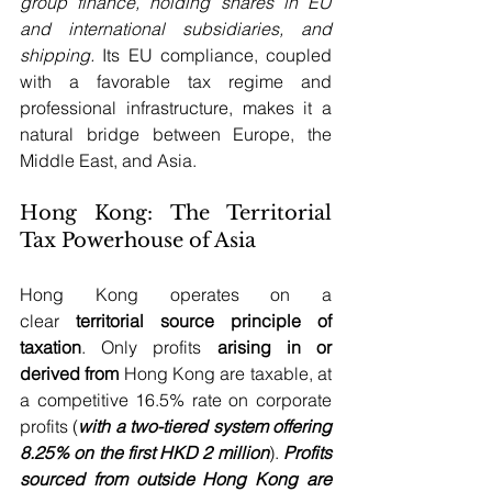
group finance, holding shares in EU 
and international subsidiaries, and 
shipping.
 Its EU compliance, coupled 
with a favorable tax regime and 
professional infrastructure, makes it a 
natural bridge between Europe, the 
Middle East, and Asia.
Hong Kong: The Territorial 
Tax Powerhouse of Asia
Hong Kong operates on a 
clear 
territorial source principle of 
taxation
. Only profits 
arising in or 
derived from
 Hong Kong are taxable, at 
a competitive 16.5% rate on corporate 
profits (
with a two-tiered system offering 
8.25% on the first HKD 2 million
). 
Profits 
sourced from outside Hong Kong are 