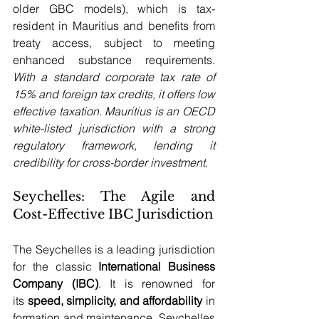
older GBC models), which is tax-
resident in Mauritius and benefits from 
treaty access, subject to meeting 
enhanced substance requirements. 
With a standard corporate tax rate of 
15% and foreign tax credits, it offers low 
effective taxation. Mauritius is an OECD 
white-listed jurisdiction with a strong 
regulatory framework, lending it 
credibility for cross-border investment
.
Seychelles: The Agile and 
Cost-Effective IBC Jurisdiction
The Seychelles is a leading jurisdiction 
for the classic 
International Business 
Company (IBC)
. It is renowned for 
its 
speed, simplicity, and affordability
 in 
formation and maintenance. Seychelles 