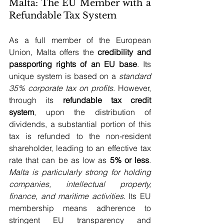
Malta: The EU Member with a 
Refundable Tax System
As a full member of the European 
Union, Malta offers the 
credibility and 
passporting rights of an EU base
. Its 
unique system is based on a 
standard 
35% corporate tax on profits
. However, 
through its 
refundable tax credit 
system
, upon the distribution of 
dividends, a substantial portion of this 
tax is refunded to the non-resident 
shareholder, leading to an effective tax 
rate that can be as low as 
5% or less
. 
Malta is particularly strong for holding 
companies, intellectual property, 
finance, and maritime activities
. Its EU 
membership means adherence to 
stringent EU transparency and 