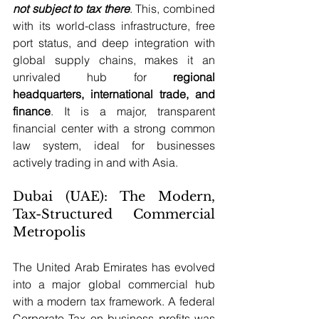
not subject to tax there
. This, combined 
with its world-class infrastructure, free 
port status, and deep integration with 
global supply chains, makes it an 
unrivaled hub for 
regional 
headquarters, international trade, and 
finance
. It is a major, transparent 
financial center with a strong common 
law system, ideal for businesses 
actively trading in and with Asia.
Dubai (UAE): The Modern, 
Tax-Structured Commercial 
Metropolis
The United Arab Emirates has evolved 
into a major global commercial hub 
with a modern tax framework. A federal 
Corporate Tax on business profits was 