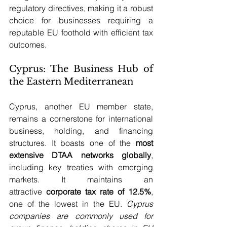
regulatory directives, making it a robust 
choice for businesses requiring a 
reputable EU foothold with efficient tax 
outcomes.
Cyprus: The Business Hub of 
the Eastern Mediterranean
Cyprus, another EU member state, 
remains a cornerstone for international 
business, holding, and financing 
structures. It boasts one of the 
most 
extensive DTAA networks globally
, 
including key treaties with emerging 
markets. It maintains an 
attractive 
corporate tax rate of 12.5%
, 
one of the lowest in the EU. 
Cyprus 
companies are commonly used for 