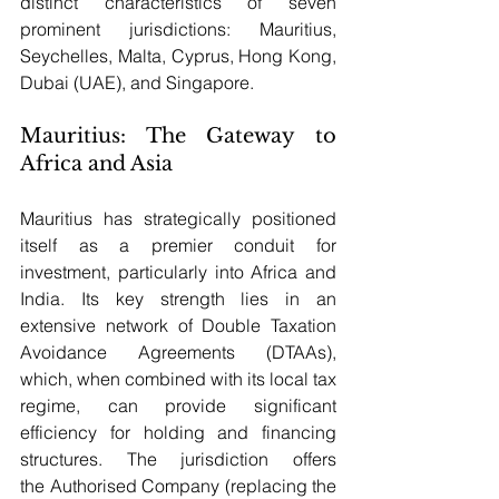
distinct characteristics of seven 
prominent jurisdictions: Mauritius, 
Seychelles, Malta, Cyprus, Hong Kong, 
Dubai (UAE), and Singapore.
Mauritius: The Gateway to 
Africa and Asia
Mauritius has strategically positioned 
itself as a premier conduit for 
investment, particularly into Africa and 
India. Its key strength lies in an 
extensive network of Double Taxation 
Avoidance Agreements (DTAAs), 
which, when combined with its local tax 
regime, can provide significant 
efficiency for holding and financing 
structures. The jurisdiction offers 
the Authorised Company (replacing the 