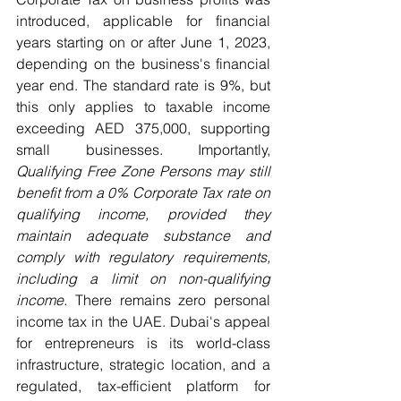
introduced, applicable for financial 
years starting on or after June 1, 2023, 
depending on the business's financial 
year end. The standard rate is 9%, but 
this only applies to taxable income 
exceeding AED 375,000, supporting 
small businesses. Importantly, 
Qualifying Free Zone Persons may still 
benefit from a 0% Corporate Tax rate on 
qualifying income, provided they 
maintain adequate substance and 
comply with regulatory requirements, 
including a limit on non-qualifying 
income.
 There remains zero personal 
income tax in the UAE. Dubai's appeal 
for entrepreneurs is its world-class 
infrastructure, strategic location, and a 
regulated, tax-efficient platform for 