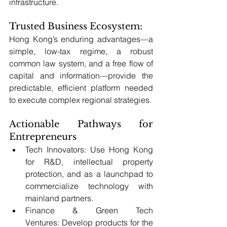
infrastructure.
Trusted Business Ecosystem: 
Hong Kong’s enduring advantages—a 
simple, low-tax regime, a robust 
common law system, and a free flow of 
capital and information—provide the 
predictable, efficient platform needed 
to execute complex regional strategies.
Actionable Pathways for 
Entrepreneurs
Tech Innovators: Use Hong Kong 
for R&D, intellectual property 
protection, and as a launchpad to 
commercialize technology with 
mainland partners.
Finance & Green Tech 
Ventures: Develop products for the 