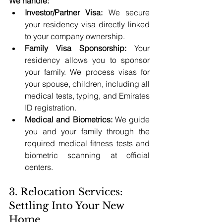
We handle:
Investor/Partner Visa:
 We secure 
your residency visa directly linked 
to your company ownership.
Family Visa Sponsorship:
 Your 
residency allows you to sponsor 
your family. We process visas for 
your spouse, children, including all 
medical tests, typing, and Emirates 
ID registration.
Medical and Biometrics:
 We guide 
you and your family through the 
required medical fitness tests and 
biometric scanning at official 
centers.
3. Relocation Services: 
Settling Into Your New 
Home