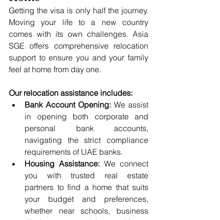
Getting the visa is only half the journey. 
Moving your life to a new country 
comes with its own challenges. Asia 
SGE offers comprehensive relocation 
support to ensure you and your family 
feel at home from day one.
Our relocation assistance includes:
Bank Account Opening:
 We assist 
in opening both corporate and 
personal bank accounts, 
navigating the strict compliance 
requirements of UAE banks.
Housing Assistance:
 We connect 
you with trusted real estate 
partners to find a home that suits 
your budget and preferences, 
whether near schools, business 