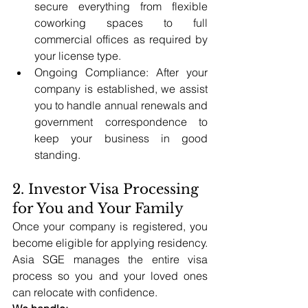
secure everything from flexible 
coworking spaces to full 
commercial offices as required by 
your license type.
Ongoing Compliance: After your 
company is established, we assist 
you to handle annual renewals and 
government correspondence to 
keep your business in good 
standing.
2. Investor Visa Processing 
for You and Your Family
Once your company is registered, you 
become eligible for applying residency. 
Asia SGE manages the entire visa 
process so you and your loved ones 
can relocate with confidence.