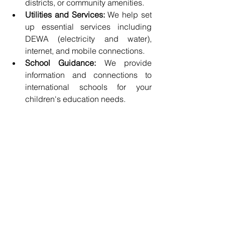
districts, or community amenities.
Utilities and Services:
 We help set 
up essential services including 
DEWA (electricity and water), 
internet, and mobile connections.
School Guidance:
 We provide 
information and connections to 
international schools for your 
children's education needs.
Why Choose Asia SGE?
With years of experience serving clients 
from Asia and beyond, 
Asia 
SGE
 understands exactly what 
international migrants need. We act as 
your single point of contact for 
company formation, visa processing, 
and relocation, saving you time, stress, 