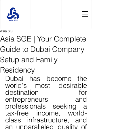
Asia SGE
Asia SGE | Your Complete
Guide to Dubai Company
Setup and Family
Residency
Dubai has become the 
world's most desirable 
destination for 
entrepreneurs and 
professionals seeking a 
tax-free income, world-
class infrastructure, and 
an unparalleled quality of 