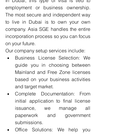
In Dubai, this type of visa is tied to 
employment or business ownership. 
The most secure and independent way 
to live in Dubai is to own your own 
company. Asia SGE handles the entire 
incorporation process so you can focus 
on your future.
Our company setup services include:
Business License Selection: We 
guide you in choosing between 
Mainland and Free Zone licenses 
based on your business activities 
and target market.
Complete Documentation: From 
initial application to final license 
issuance, we manage all 
paperwork and government 
submissions.
Office Solutions: We help you 