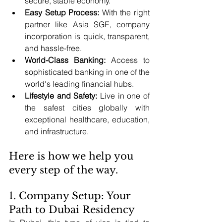
secure, stable economy.
Easy Setup Process:
 With the right 
partner like Asia SGE, company 
incorporation is quick, transparent, 
and hassle-free.
World-Class Banking:
 Access to 
sophisticated banking in one of the 
world's leading financial hubs.
Lifestyle and Safety:
 Live in one of 
the safest cities globally with 
exceptional healthcare, education, 
and infrastructure.
Here is how we help you 
every step of the way.
1. Company Setup: Your 
Path to Dubai Residency