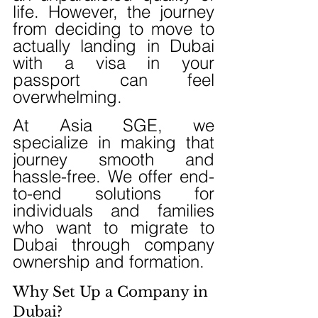
life. However, the journey 
from deciding to move to 
actually landing in Dubai 
with a visa in your 
passport can feel 
overwhelming.
At Asia SGE, we 
specialize in making that 
journey smooth and 
hassle-free. We offer end-
to-end solutions for 
individuals and families 
who want to migrate to 
Dubai through company 
ownership and formation.
Why Set Up a Company in 
Dubai?