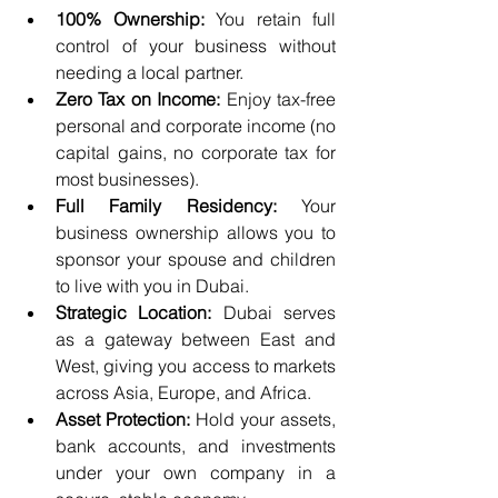
100% Ownership:
 You retain full 
control of your business without 
needing a local partner.
Zero Tax on Income:
 Enjoy tax-free 
personal and corporate income (no 
capital gains, no corporate tax for 
most businesses).
Full Family Residency:
 Your 
business ownership allows you to 
sponsor your spouse and children 
to live with you in Dubai.
Strategic Location:
 Dubai serves 
as a gateway between East and 
West, giving you access to markets 
across Asia, Europe, and Africa.
Asset Protection:
 Hold your assets, 
bank accounts, and investments 
under your own company in a 