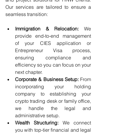
Our services are tailored to ensure a 
seamless transition:
Immigration & Relocation:
 We 
provide end-to-end management 
of your CIES application or 
Entrepreneur Visa process, 
ensuring compliance and 
efficiency so you can focus on your 
next chapter.
Corporate & Business Setup:
 From 
incorporating your holding 
company to establishing your 
crypto trading desk or family office, 
we handle the legal and 
administrative setup.
Wealth Structuring:
 We connect 
you with top-tier financial and legal 