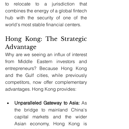
to relocate to a jurisdiction that 
combines the energy of a global fintech 
hub with the security of one of the 
world's most stable financial centers.
Hong Kong: The Strategic 
Advantage
Why are we seeing an influx of interest 
from Middle Eastern investors and 
entrepreneurs? Because Hong Kong 
and the Gulf cities, while previously 
competitors, now offer complementary 
advantages. Hong Kong provides:
Unparalleled Gateway to Asia:
 As 
the bridge to mainland China's 
capital markets and the wider 
Asian economy, Hong Kong is 