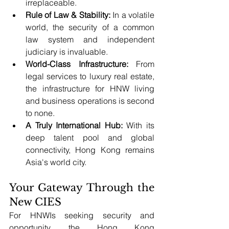
irreplaceable.
Rule of Law & Stability:
 In a volatile 
world, the security of a common 
law system and independent 
judiciary is invaluable.
World-Class Infrastructure:
 From 
legal services to luxury real estate, 
the infrastructure for HNW living 
and business operations is second 
to none.
A Truly International Hub:
 With its 
deep talent pool and global 
connectivity, Hong Kong remains 
Asia's world city.
Your Gateway Through the 
New CIES
For HNWIs seeking security and 
opportunity, the Hong Kong 