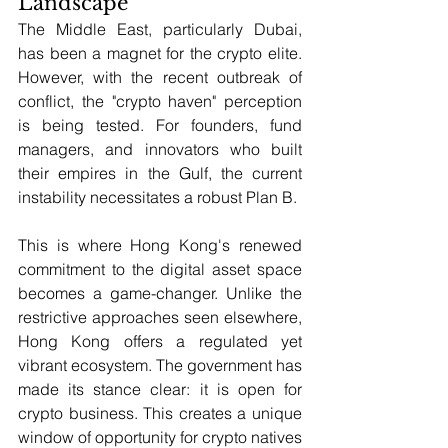
Landscape
The Middle East, particularly Dubai, 
has been a magnet for the crypto elite. 
However, with the recent outbreak of 
conflict, the "crypto haven" perception 
is being tested. For founders, fund 
managers, and innovators who built 
their empires in the Gulf, the current 
instability necessitates a robust Plan B.
This is where Hong Kong's renewed 
commitment to the digital asset space 
becomes a game-changer. Unlike the 
restrictive approaches seen elsewhere, 
Hong Kong offers a regulated yet 
vibrant ecosystem. The government has 
made its stance clear: it is open for 
crypto business. This creates a unique 
window of opportunity for crypto natives 