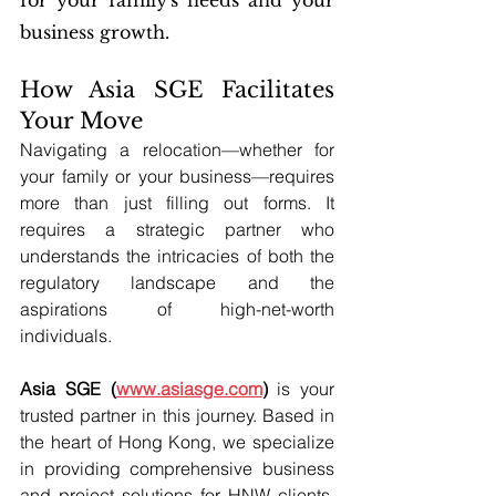
for your family's needs and your 
business growth.
How Asia SGE Facilitates 
Your Move
Navigating a relocation—whether for 
your family or your business—requires 
more than just filling out forms. It 
requires a strategic partner who 
understands the intricacies of both the 
regulatory landscape and the 
aspirations of high-net-worth 
individuals.
Asia SGE (
www.asiasge.com
)
 is your 
trusted partner in this journey. Based in 
the heart of Hong Kong, we specialize 
in providing comprehensive business 
and project solutions for HNW clients. 