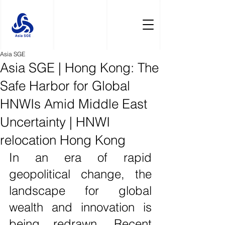
Asia SGE
Asia SGE | Hong Kong: The
Safe Harbor for Global
HNWIs Amid Middle East
Uncertainty | HNWI
relocation Hong Kong
In an era of rapid 
geopolitical change, the 
landscape for global 
wealth and innovation is 
being redrawn. Recent 