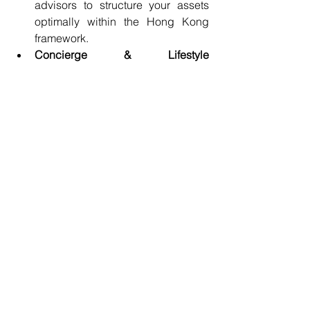
advisors to structure your assets 
optimally within the Hong Kong 
framework.
Concierge & Lifestyle 
Management:
 We assist with 
everything from securing prime 
residential real estate to identifying 
the best international schools, 
ensuring your family settles in 
comfortably.
A Strategic Opportunity
The current situation in the Middle East 
is a stark reminder that diversification is 
a necessity, not a luxury. For the global 
crypto elite and HNWIs seeking a 
resilient base, Hong Kong is not just a 
backup plan; it is a forward-looking 
choice.