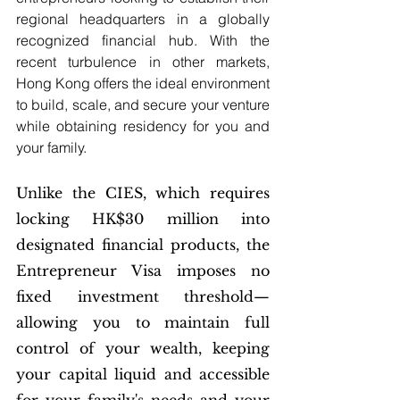
regional headquarters in a globally 
recognized financial hub. With the 
recent turbulence in other markets, 
Hong Kong offers the ideal environment 
to build, scale, and secure your venture 
while obtaining residency for you and 
your family.
Unlike the CIES, which requires 
locking HK$30 million into 
designated financial products, the 
Entrepreneur Visa imposes no 
fixed investment threshold—
allowing you to maintain full 
control of your wealth, keeping 
your capital liquid and accessible 