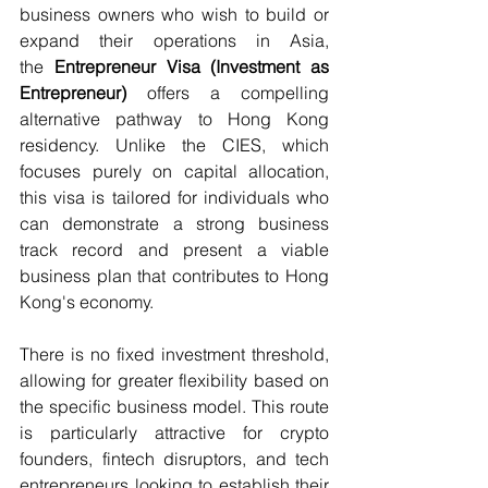
business owners who wish to build or 
expand their operations in Asia, 
the 
Entrepreneur Visa (Investment as 
Entrepreneur)
 offers a compelling 
alternative pathway to Hong Kong 
residency. Unlike the CIES, which 
focuses purely on capital allocation, 
this visa is tailored for individuals who 
can demonstrate a strong business 
track record and present a viable 
business plan that contributes to Hong 
Kong's economy. 
There is no fixed investment threshold, 
allowing for greater flexibility based on 
the specific business model. This route 
is particularly attractive for crypto 
founders, fintech disruptors, and tech 
entrepreneurs looking to establish their 