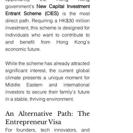
government's 
New Capital Investment 
Entrant Scheme (CIES)
 is the most 
direct path. Requiring a HK$30 million 
investment, this scheme is designed for 
individuals who want to contribute to 
and benefit from Hong Kong's 
economic future.
While the scheme has already attracted 
significant interest, the current global 
climate presents a unique moment for 
Middle Eastern and international 
investors to secure their family's future 
in a stable, thriving environment.
An Alternative Path: The 
Entrepreneur Visa
For founders, tech innovators, and 