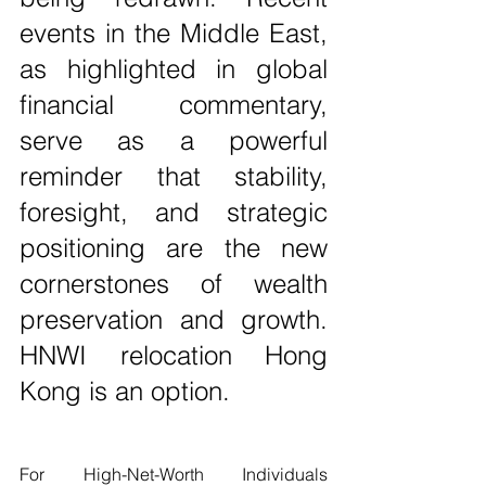
events in the Middle East, 
as highlighted in global 
financial commentary, 
serve as a powerful 
reminder that stability, 
foresight, and strategic 
positioning are the new 
cornerstones of wealth 
preservation and growth. 
HNWI relocation Hong 
Kong is an option. 
For High-Net-Worth Individuals 