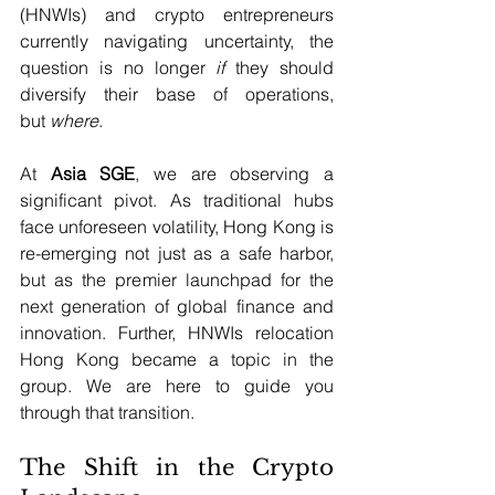
(HNWIs) and crypto entrepreneurs 
currently navigating uncertainty, the 
question is no longer 
if
 they should 
diversify their base of operations, 
but 
where
.
At 
Asia SGE
, we are observing a 
significant pivot. As traditional hubs 
face unforeseen volatility, Hong Kong is 
re-emerging not just as a safe harbor, 
but as the premier launchpad for the 
next generation of global finance and 
innovation. Further, HNWIs relocation 
Hong Kong became a topic in the 
group. We are here to guide you 
through that transition.
The Shift in the Crypto 